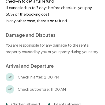
check-in to get a full refund
kitchen during your stay. Please clean up after
If cancelled up to 7 days before check-in, you pay
each use, including washing all dishes, pots,
50% of the booking cost
and utensils, and returning them to their
proper place.
In any other case, there’s no refund
Kindly dispose of food waste promptly in the
designated bins to keep the kitchen fresh and
Damage and Disputes
tidy.
You are responsible for any damage to the rental
Trash Disposal:
property caused by you or your party during your stay.
We are committed to responsible waste
Arrival and Departure
management. Please follow the instructions
provided at check-in for waste separation
Check in after: 2:00 PM
(e.g., wet and dry waste) and disposal. We will
explain collection days and bin locations upon
Check out before: 11:00 AM
your arrival.
Children allowed
Infants allowed