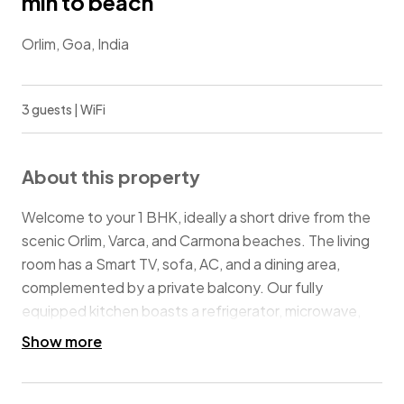
min to beach
Orlim, Goa, India
3 guests | WiFi
About this property
Welcome to your 1 BHK, ideally a short drive from the
scenic Orlim, Varca, and Carmona beaches. The living
room has a Smart TV, sofa, AC, and a dining area,
complemented by a private balcony. Our fully
equipped kitchen boasts a refrigerator, microwave,
kettle, water purifier, and gas stove for all your culinary
Show more
needs. Unwind in the bedroom featuring a queen-
sized bed, AC and an attached balcony. Guests also