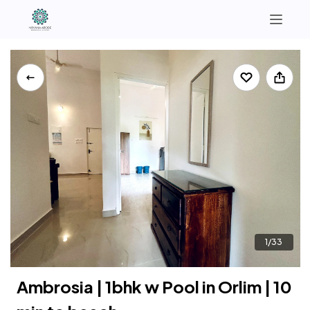
North Goa
South Goa
+91 9321364295 | +91 7972874064
Instagram
1/33
Ambrosia | 1bhk w Pool in Orlim | 10