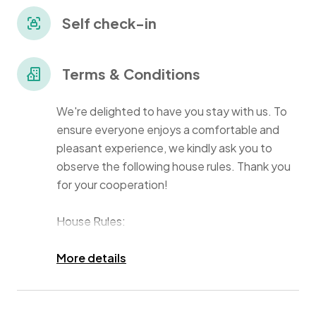
benefit from a pool, kids' area, gym, 24/7 security, and
parking
Self check-in
Terms & Conditions
We're delighted to have you stay with us. To
ensure everyone enjoys a comfortable and
pleasant experience, we kindly ask you to
observe the following house rules. Thank you
for your cooperation!
House Rules:
Guest Policy & Visitors:
More details
Our home is reserved for registered guests
only. If you plan to have additional guests stay