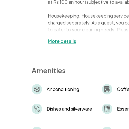
at Rs 100 an hour (subjective to availabi
Housekeeping: Housekeeping services a
charged separately. As a guest, you c
to cater to your cleaning needs. Pleas
premises during your stay.
More details
Keys: Keys to your accommodation will 
provide you with the combination code 
the keys are returned to the key safe a
Amenities
charge of INR 300 to cover the cost 
ID Requirement: All guests must carry 
Air conditioning
Coff
This is essential for security reasons a
Quiet Hours: To respect all residents'
Dishes and silverware
Essen
between 10:00 PM and 8:00 AM.
Waste Management: Please dispose of 