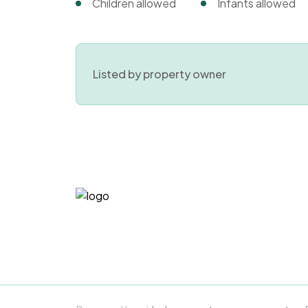
Children allowed
Infants allowed
Listed by property owner