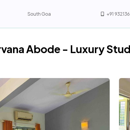
South Goa
+91 93213
rvana Abode - Luxury Stud