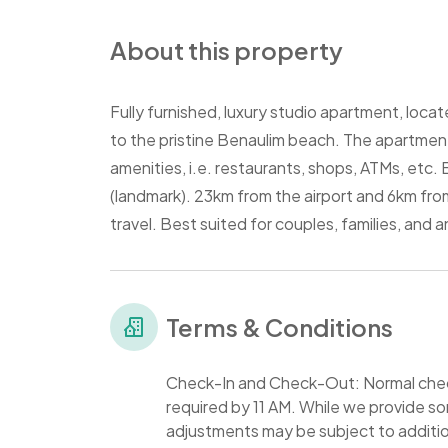
About this property
Fully furnished, luxury studio apartment, locat
to the pristine Benaulim beach. The apartment 
amenities, i.e. restaurants, shops, ATMs, etc. B
(landmark). 23km from the airport and 6km fro
travel. Best suited for couples, families, and 
Terms & Conditions
Check-In and Check-Out: Normal check
required by 11 AM. While we provide som
adjustments may be subject to additio