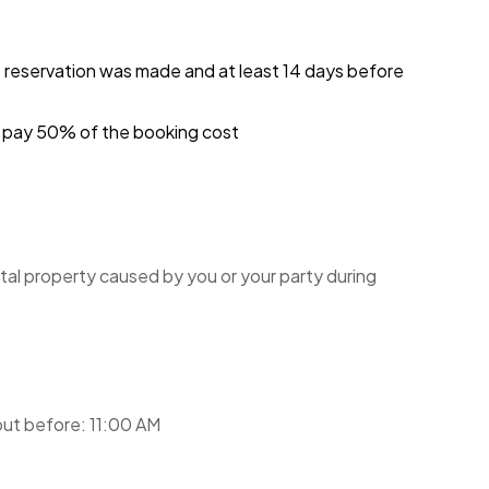
 all guests and to preserve the amenities
e reservation was made and at least 14 days before
moving items between the studios may be subject to
 harmonious environment for all residents and
ou pay 50% of the booking cost
y for future guests.
is policy and refrain from any actions that might
 cooperation in adhering to these guidelines will
ryone at the Benaulim Residential Complex.
tal property caused by you or your party during
sult in penalties, including eviction. We
 you enjoy your stay.
ut before: 11:00 AM