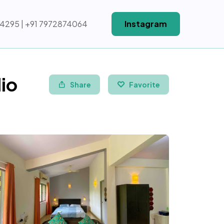
64295 | +91 7972874064
Instagram
io
Share
Favorite