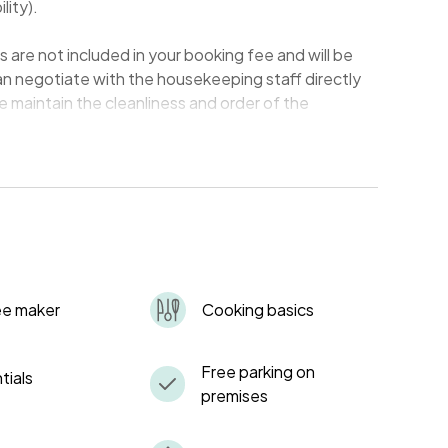
lity).
re not included in your booking fee and will be
an negotiate with the housekeeping staff directly
e maintain the cleanliness and order of the
be securely stored in a key safe, for which we will
upon your arrival. You are responsible for ensuring
t the end of your stay. Losing the keys will incur a
of replacement and security measures.
photocopies (Xerox copies) of their valid photo IDs.
ee maker
Cooking basics
nd our records.
 and guests' comfort, please observe quiet hours
Free parking on
tials
premises
all waste responsibly in the designated areas,