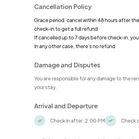
Cancellation Policy
ensure the comfort and convenience of
provided in each studio.
Grace period: cancel within 48 hours after th
check-in to get a full refund
To uphold this rule, any guest found 
a fine. This measure aims to promote a
If cancelled up to 7 days before check-in, y
safeguard the accommodation's qualit
In any other case, there’s no refund
We kindly request all guests respect th
Damage and Disputes
disturb the studios' arrangement. Your
create a pleasant experience for eve
You are responsible for any damage to the ren
your stay.
Non-compliance with these rules may re
appreciate your cooperation and hope
Arrival and Departure
Check in after: 2:00 PM
Check o