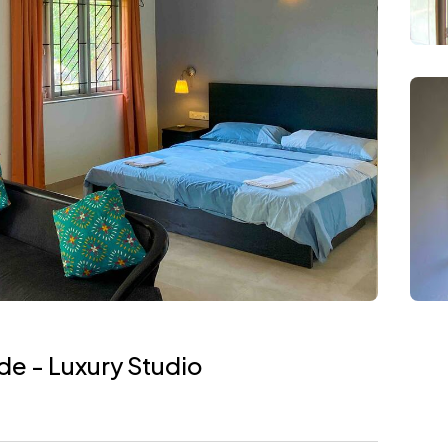
e - Luxury Studio