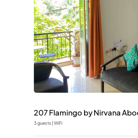
207 Flamingo by Nirvana Abod
3 guests | WiFi