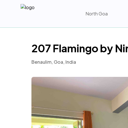
North Goa
207 Flamingo by Ni
Benaulim, Goa, India