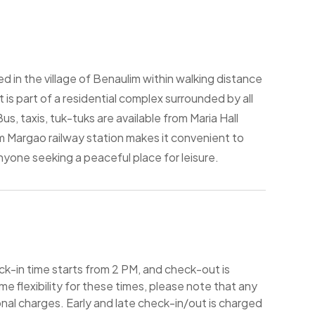
ed in the village of Benaulim within walking distance
is part of a residential complex surrounded by all
us, taxis, tuk-tuks are available from Maria Hall
m Margao railway station makes it convenient to
anyone seeking a peaceful place for leisure.
-in time starts from 2 PM, and check-out is
e flexibility for these times, please note that any
nal charges. Early and late check-in/out is charged