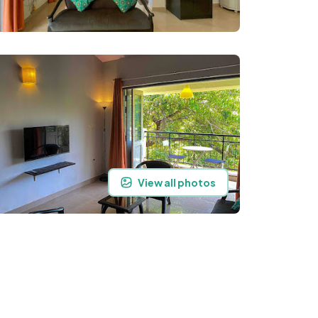
View all photos