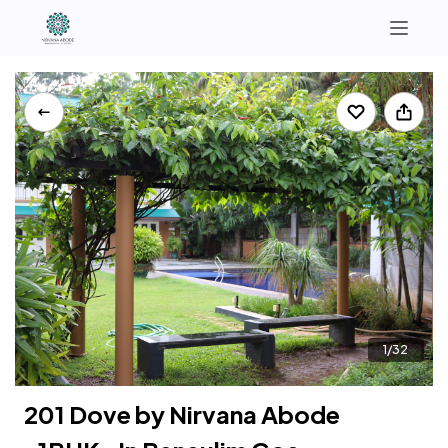
North Goa
South Goa
+91 9321364295 | +91 7972874064
Instagram
1/32
201 Dove by Nirvana Abode