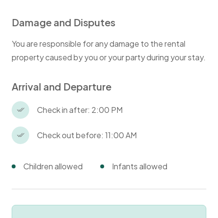
Damage and Disputes
You are responsible for any damage to the rental
property caused by you or your party during your stay.
Arrival and Departure
Check in after: 2:00 PM
Check out before: 11:00 AM
Children allowed
Infants allowed