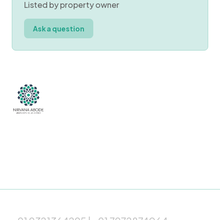
Listed by property owner
Ask a question