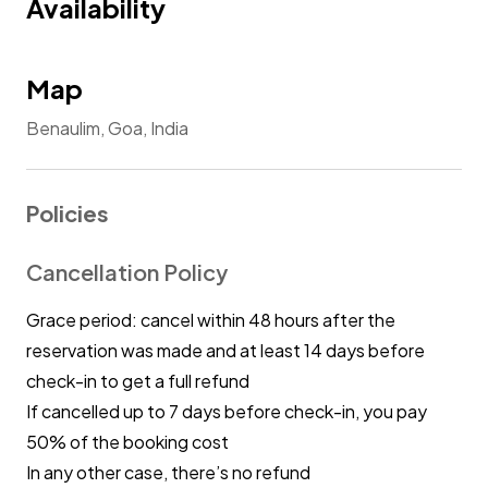
Availability
respect local customs and traditions, ensuring
their behaviour aligns with the cultural
context.
Map
Benaulim, Goa, India
No Drugs: Using or selling illegal substances on
the premises is strictly prohibited.
Policies
No Unlawful Activities: Engaging in unlawful
activities will result in immediate eviction and
Cancellation Policy
may have legal consequences.
Grace period: cancel within 48 hours after the
Non-compliance with these rules may result in
reservation was made and at least 14 days before
penalties, including eviction. We appreciate
check-in to get a full refund
your cooperation and hope you enjoy your
If cancelled up to 7 days before check-in, you pay
stay.
50% of the booking cost
In any other case, there’s no refund