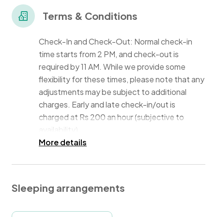
professionals, and anyone seeking a peaceful place
for leisure.
Terms & Conditions
Check-In and Check-Out: Normal check-in
time starts from 2 PM, and check-out is
required by 11 AM. While we provide some
flexibility for these times, please note that any
adjustments may be subject to additional
charges. Early and late check-in/out is
charged at Rs 200 an hour (subjective to
availability).
More details
Housekeeping: Housekeeping services are
not included in your booking fee and will be
charged separately. As a guest, you can
Sleeping arrangements
negotiate with the housekeeping staff
directly to cater to your cleaning needs.