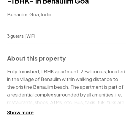
-1BHK- In Benaulim Goa
Benaulim, Goa, India
3 guests | WiFi
About this property
Fully furnished, 1 BHK apartment, 2 Balconies, located
in the village of Benaulim within walking distance to
the pristine Benaulim beach. The apartment is part of
a residential complex surrounded by all amenities, i.e.
restaurants, shops, ATMs, etc. Bus, taxis, tuk-tuks are
available from Maria Hall (landmark). 23km from the
Show more
airport and 6km from Margao railway station makes it
convenient to travel. Best suited for couples, families,